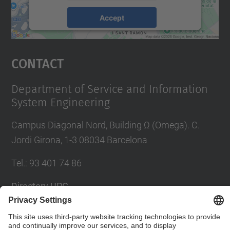
Accept
powered by
Usercentrics Consent
Management Platform
Contact
Department of Service and Information
System Engineering
Campus Diagonal Nord, Building Ω (Omega). C.
Jordi Girona, 1-3 08034 Barcelona
Tel.
:
93 401 74 86
Directory UPC
Contact form