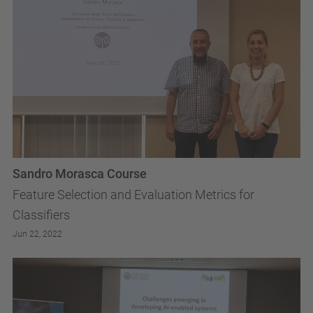
Sandro Morasca Course
Feature Selection and Evaluation Metrics for
Classifiers
Jun 22, 2022