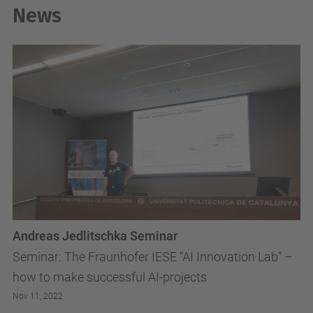
News
Andreas Jedlitschka Seminar
Seminar: The Fraunhofer IESE “AI Innovation Lab” –
how to make successful AI-projects
Nov 11, 2022