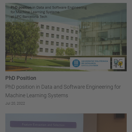
PhD Position
PhD position in Data and Software Engineering for
Machine Learning Systems
Jul 20, 2022