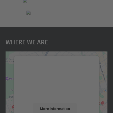
Where We Are
We need your consent to load the
Google Maps service!
We use a third party service to embed map
content that may collect data about your
activity. Please review the details and
accept the service to see this map.
More Information