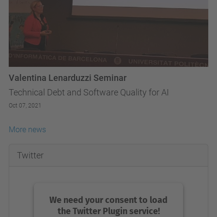
Valentina Lenarduzzi Seminar
Technical Debt and Software Quality for AI
Oct 07, 2021
More news
Twitter
We need your consent to load
the Twitter Plugin service!