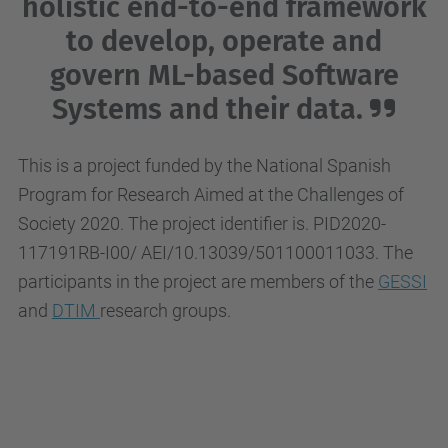
holistic end-to-end framework
to develop, operate and
govern ML-based Software
Systems and their data.
This is a project funded by the National Spanish
Program for Research Aimed at the Challenges of
Society 2020. The project identifier is. PID2020-
117191RB-I00/ AEI/10.13039/501100011033. The
participants in the project are members of the
GESSI
and
DTIM
research groups.