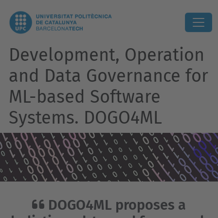
Development, Operation
and Data Governance for
ML-based Software
Systems. DOGO4ML
DOGO4ML proposes a