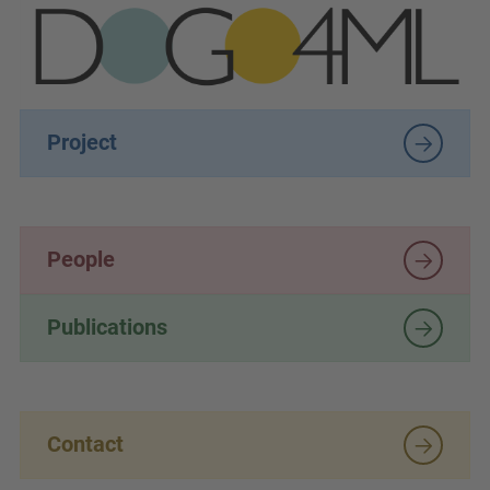
Project
People
Publications
Contact