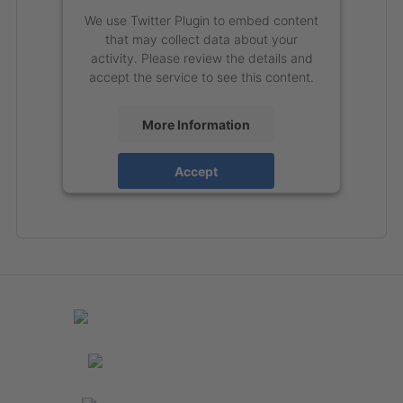
We use Twitter Plugin to embed content
that may collect data about your
activity. Please review the details and
accept the service to see this content.
More Information
Accept
powered by
Usercentrics Consent
Management Platform