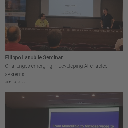
Filippo Lanubile Seminar
Challenges emerging in developing AI-enabled
systems
Jun 13, 2022