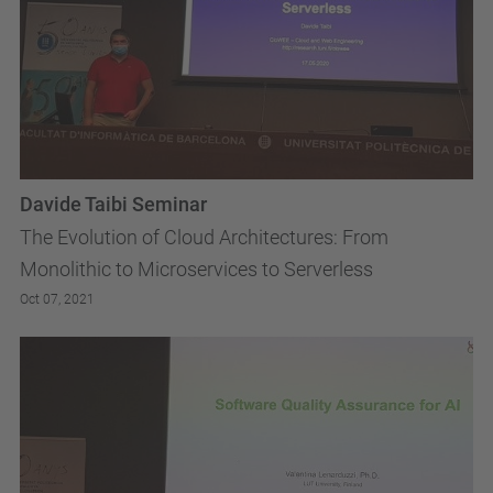
Davide Taibi Seminar
The Evolution of Cloud Architectures: From
Monolithic to Microservices to Serverless
Oct 07, 2021